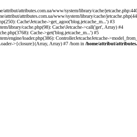
ttribut/attributes.com.ua/www/system/library/cache/jetcache.php:440 
/home/attribut/attributes.com.ua/www/system/library/cache/jetcache.php(44
hp(250): Cache\Jetcache->get_agoo('blog.jetcache_m...') #3
tem/library/cache.php(98): Cache\Jetcache->call('get', Array) #4
ache.php(3768): Cache->get('blog.jetcache_m...') #5
tem/engine/loader.php(386): ControllerJetcacheJetcache->model_from_cac
Loader->{closure}(Array, Array) #7 /hom in
/home/attribut/attribute