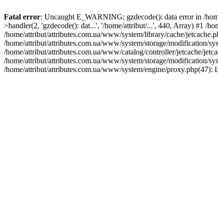
Fatal error
: Uncaught E_WARNING: gzdecode(): data error in /home/a
>handler(2, 'gzdecode(): dat...', '/home/attribut/...', 440, Array) #1 
/home/attribut/attributes.com.ua/www/system/library/cache/jetcache.p
/home/attribut/attributes.com.ua/www/system/storage/modification/sys
/home/attribut/attributes.com.ua/www/catalog/controller/jetcache/jetc
/home/attribut/attributes.com.ua/www/system/storage/modification/sys
/home/attribut/attributes.com.ua/www/system/engine/proxy.php(47): 