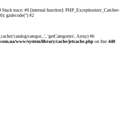
Stack trace: #0 [internal function]: PHP_Exceptionizer_Catcher-
0): gzdecode('') #2
he('catalog/categor...', 'getCategories', Array) #6
s.com.ua/www/system/library/cache/jetcache.php
on line
440